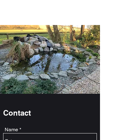
Jem Aquatics
Contact
Name