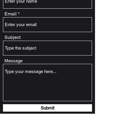
Email
Subject
Message
Submit